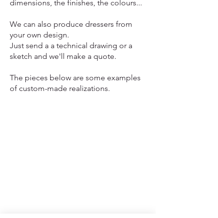
dimensions, the finishes, the colours...
We can also produce dressers from
your own design.
Just send a a technical drawing or a
sketch and we'll make a quote.
The pieces below are some examples
of custom-made realizations.