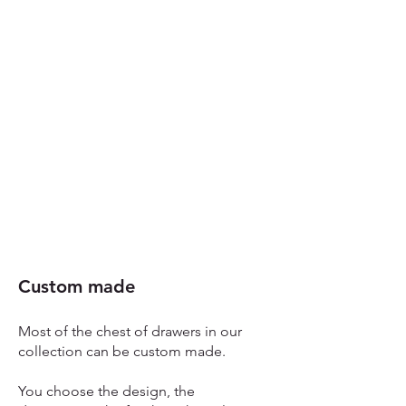
Custom made​
Most of the chest of drawers in our
collection can be custom made.
You choose the design, the