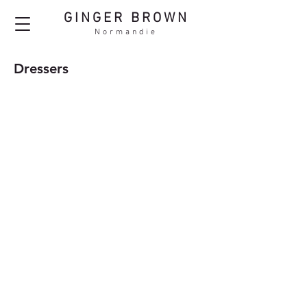
GINGER BROWN
Normandie
Dressers