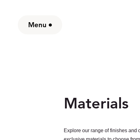
Menu
Materials
Explore our range of finishes and c
exclusive materials to choose from