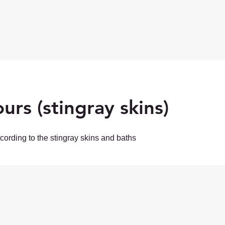
urs (stingray skins)
ording to the stingray skins and baths