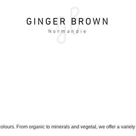
GINGER BROWN
Normandie
olours. From organic to minerals and vegetal, we offer a variety
.