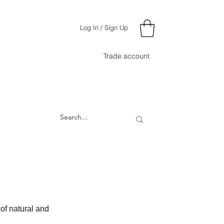
Log In / Sign Up
Trade account
 of natural and