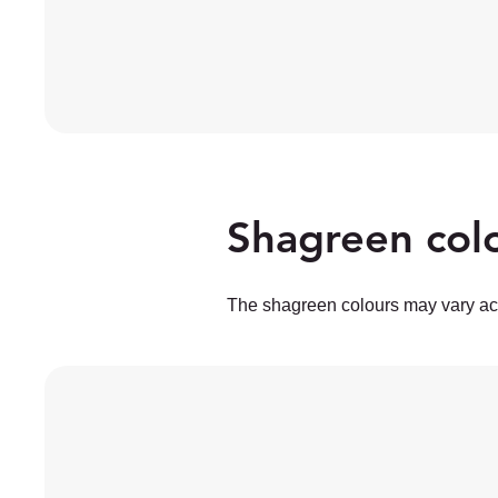
Shagreen colo
The shagreen colours may vary acc