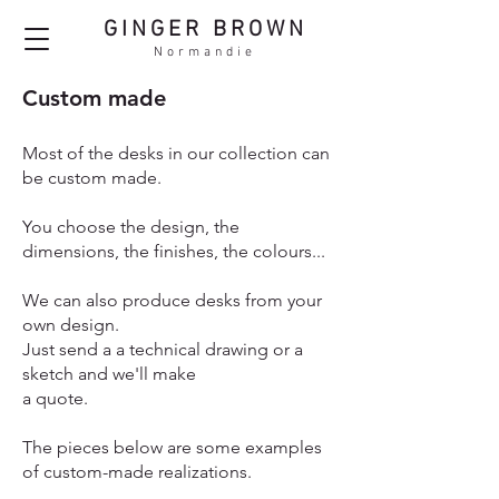
GINGER BROWN
Normandie
Custom made
Most of the desks in our collection can
be custom made.
You choose the design, the
dimensions, the finishes, the colours...
We can also produce desks from your
own design.
Just send a a technical drawing or a
sketch and we'll make
a quote.
The pieces below are some examples
of custom-made realizations.