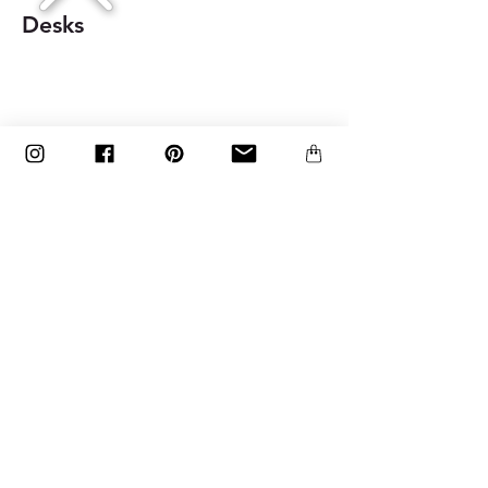
Desks