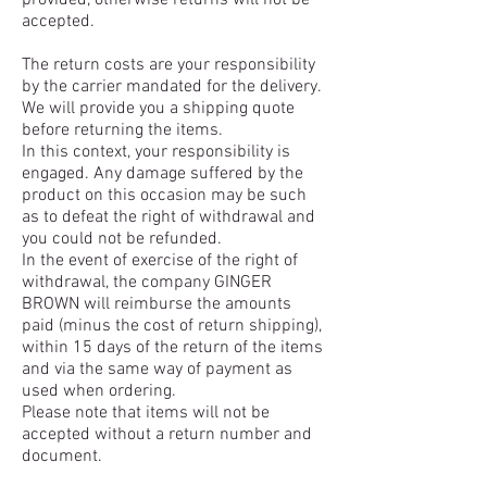
provided, otherwise returns will not be
accepted.
The return costs are your responsibility
by the carrier mandated for the delivery.
We will provide you a shipping quote
before returning the items.
In this context, your responsibility is
engaged. Any damage suffered by the
product on this occasion may be such
as to defeat the right of withdrawal and
you could not be refunded.
In the event of exercise of the right of
withdrawal, the company GINGER
BROWN will reimburse the amounts
paid (minus the cost of return shipping),
within 15 days of the return of the items
and via the same way of payment as
used when ordering.
Please note that items will not be
accepted without a return number and
document.