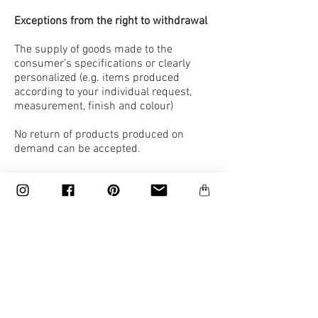
Exceptions from the right to withdrawal
The supply of goods made to the
consumer’s specifications or clearly
personalized (e.g. items produced
according to your individual request,
measurement, finish and colour)
No return of products produced on
demand can be accepted.
The supply of goods billed to a trade
company.
Damaged items
Upon delivery, it is your responsibility to
check the items to ensure the goods
delivered are as ordered
If an item you have bought is delivered