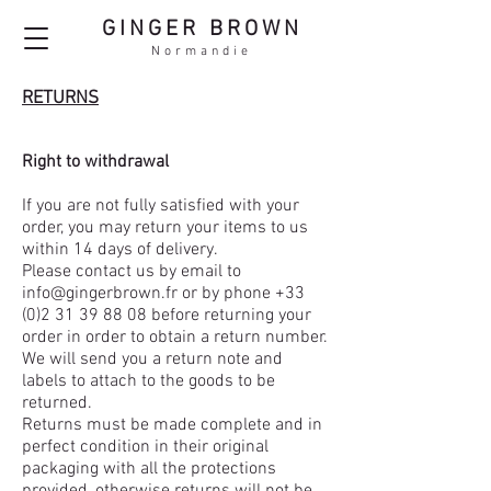
GINGER BROWN
Normandie
RETURNS
Right to withdrawal
If you are not fully satisfied with your
order, you may return your items to us
within 14 days of delivery.
Please contact us by email to
info@gingerbrown.fr
or by phone
+33
(0)2 31 39 88 08
before returning your
order in order to obtain a return number.
We will send you a return note and
labels to attach to the goods to be
returned.
Returns must be made complete and in
perfect condition in their original
packaging with all the protections