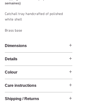
semaines)
Catchall tray handcrafted of polished
white shell
Brass base
Dimensions
24x19x11cm
Details
Handmade
Colour
White shell
Brass base
White
Organic shape
Care instructions
These products are handcrafted from raw
Shipping / Returns
natural materials.
The materials have a natural finish and do not
We can ship this item worldwide*.