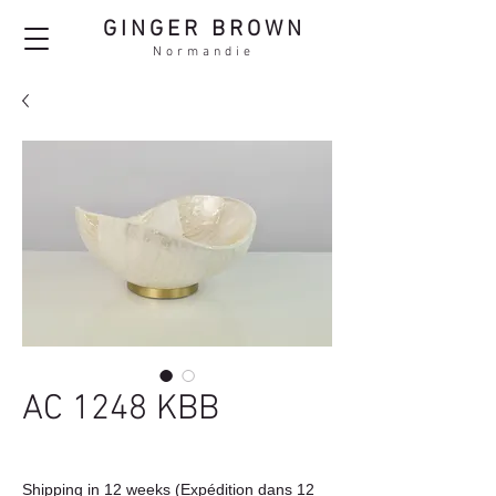
GINGER BROWN
Normandie
AC 1248 KBB
Shipping in 12 weeks (Expédition dans 12