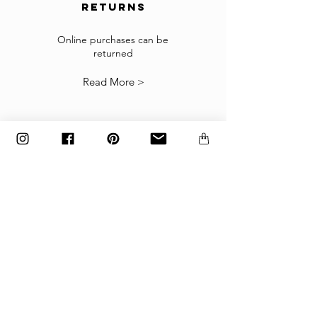
returns
Returns
If the goods received are not as expected or not
suitable you may return them subject to
Online purchases can be
returned
our
Returns Policy
.
Read More >
The items must be returned in the factory
carton packed exactly as it was shipped
otherwise returns will not be accepted.
Made to order and customized items can’t be
returned.
payment
Payments are accepted via credit
card, PayPal
or wire transfer