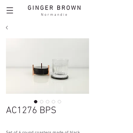
GINGER BROWN
Normandie
AC1276 BPS
Set of 6 round coasters made of black