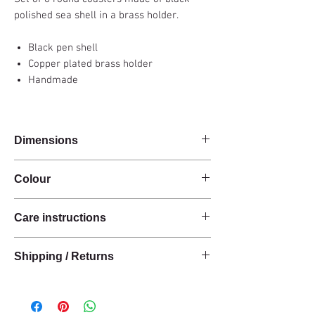
polished sea shell in a brass holder.
Black pen shell
Copper plated brass holder
Handmade
Dimensions
Diam 10 x H 7 cm
Colour
Black / Copper
Care instructions
These products are handcrafted from raw
Shipping / Returns
natural materials.
These materials have a natural finish and do
We can ship this item worldwide*.
not have an anti-stain treatment or protection.
Keep the materials dry and protected from
Delivery time: