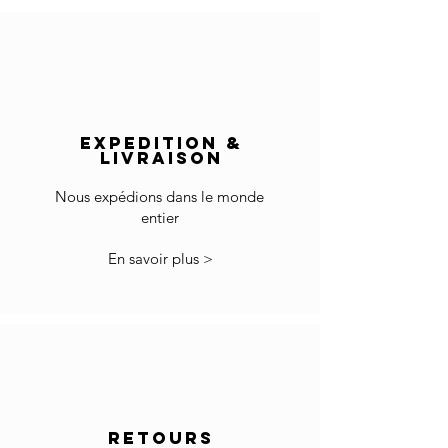
direct sunlight and heat surfaces.
France: 1-4 jours
Europe: 2-5 days
Wipe clean with a soft cotton cloth..
Rest of the World: 5-8 days
Do not use any cleaning agent on the surface.
Delivery outside of Europe:
The price does not include import duties and
EXPEDITION &
local VAT if applicable.
LIVRAISON
The customs clearance and import fees are of
your responsibility.
Nous expédions dans le monde
entier
*Some countries may have more restrictions
for importing products.
En savoir plus >
In the case you cannot checkout because your
country is not accepted in the selected list of
the countries, please contact us to
info@gingerbrown.fr
We will do our best to assist you and have your
order shipped.
Returns
RETOURS
If the goods received are not as expected or not