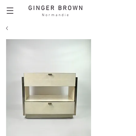
GINGER BROWN
Normandie