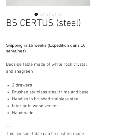
BS CERTUS (steel)
Shipping in 16 weeks (Expédition dans 16
semaines)
Bedside table made of white rock crystal
and shagreen
2 drawers
Brushed stainless steel trims and base
Handles in brushed stainless steel
Interior in wood veneer
Handmade
---
This bedside table can be custom made