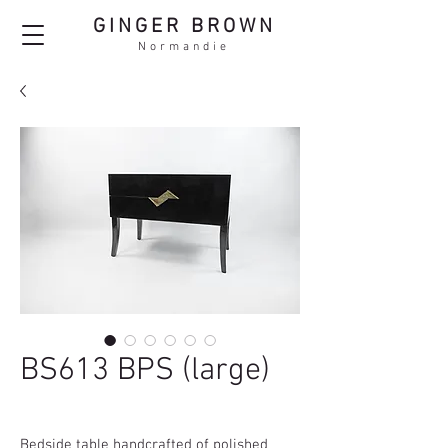
GINGER BROWN
Normandie
BS613 BPS (large)
Bedside table handcrafted of polished