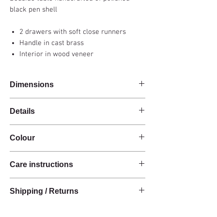
black pen shell
2 drawers with soft close runners
Handle in cast brass
Interior in wood veneer
Dimensions
81x48x61cm
Details
Handmade
Colour
Black pen shell
2 drawers
Black
Cast brass handles
Care instructions
Interior in wood veneer
These products are handcrafted from raw
Shipping / Returns
natural materials.
The materials have a natural finish and do not
We can ship this item worldwide*.
have an anti-stain treatment or protection.