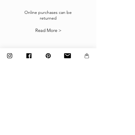
If the goods received are not as expected or not
suitable you may return them subject to
Online purchases can be
returned
our
Returns Policy
.
Read More >
The items must be returned in the factory
carton packed exactly as it was shipped
otherwise returns will not be accepted.
Made to order and customized items can’t be
returned.
payment
Payments are accepted via credit
card, PayPal
or wire transfer