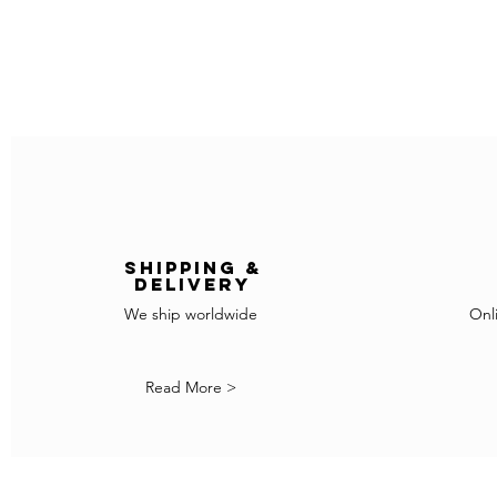
Shipping &
delivery
We ship worldwide
Onl
Read More >