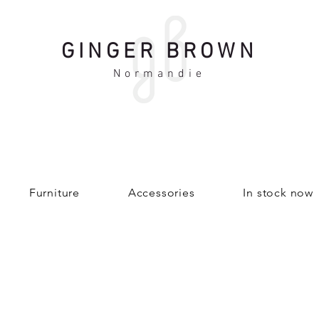
GINGER BROWN
Normandie
Furniture
Accessories
In stock now