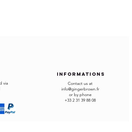
within temperatures of 10°- 25°C and
ope:
ity of 40 - 65%
ude import duties and local VAT if
that spill immediately.
cotton cloth.
 and import fees are of your
g agent to the surface.
ave more restrictions for importing
 checkout because your country is not
d list of the countries, please contact
n.fr
 assist you and have your order
informations
 via
Contact us at
l
info@gingerbrown.fr
or by phone
re not as expected or not suitable you
+33 2 31 39 88 08
ct to our
Returns Policy
.
rned in the factory carton packed
ed otherwise returns will not be