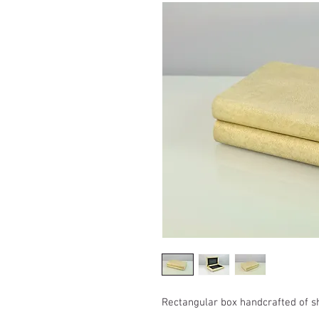
Rectangular box handcrafted of 