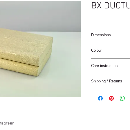
BX DUCT
Dimensions
26X16.5X6cm
Colour
Antic / Natural
Care instructions
These products are ha
Shipping / Returns
materials.
The materials have a n
We can ship this item 
stain treatment or prot
Keep the materials dry
Delivery time:
and heat sources.
France: 1-4 jours
Keep away from moist
Europe: 2-5 days
Not for use in wet roo
Rest of the World: 5-8
shagreen