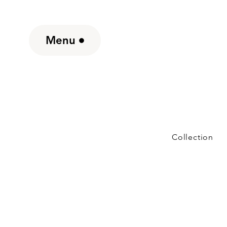
Menu
Collection