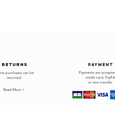
Pieces should be kept 
Delivery outside of Eur
within a Relative Humid
The price does not incl
Wipe away any liquids 
applicable.
Wipe clean with a soft 
The customs clearance
Do not use any cleanin
responsibility.
*Some countries may h
products.
In the case you cannot
accepted in the selecte
us to info@gingerbrow
We will do our best to
returns
payment
shipped.
Payments are accepted
ine purchases can be
credit card, PayPa
returned
Returns
or wire transfer
If the goods received a
Read More >
may return them subje
The items must be retu
exactly as it was shipp
accepted.