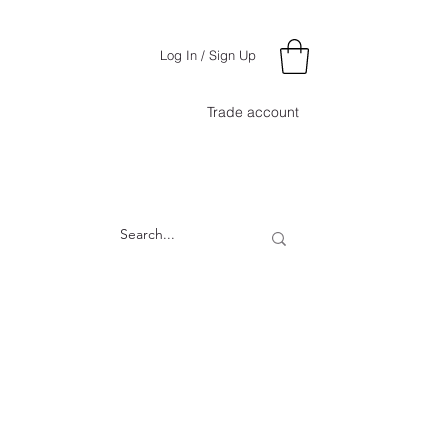
Log In / Sign Up
Trade account