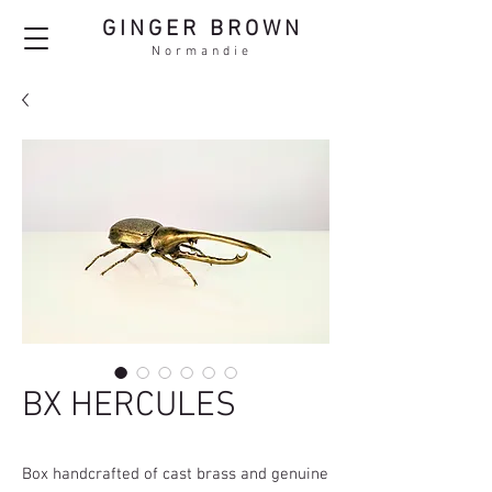
GINGER BROWN
Normandie
BX HERCULES
Box handcrafted of cast brass and genuine