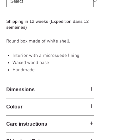
Shipping in 12 weeks (Expédition dans 12
semaines)
Round box made of white shell.
Interior with a microsuede lining
Waxed wood base
Handmade
Dimensions
Diam 10.5 x h16.5cm (small) / Diam 16 x
Colour
h10.5cm (large)
White
Care instructions
These products are handcrafted from raw