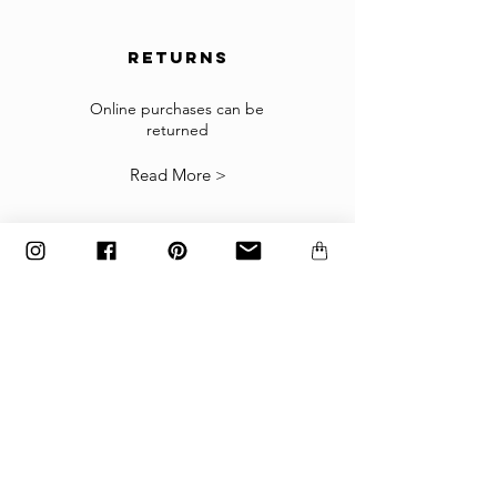
order shipped.
returns
Returns
If the goods received are not as expected or not
suitable you may return them subject to
Online purchases can be
returned
our
Returns Policy
.
Read More >
The items must be returned in the factory
carton packed exactly as it was shipped
otherwise returns will not be accepted.
Made to order and customized items can’t be
returned.
payment
Payments are accepted via credit
card, PayPal
or wire transfer