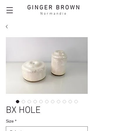
GINGER BROWN
Normandie
BX HOLE
Size
*