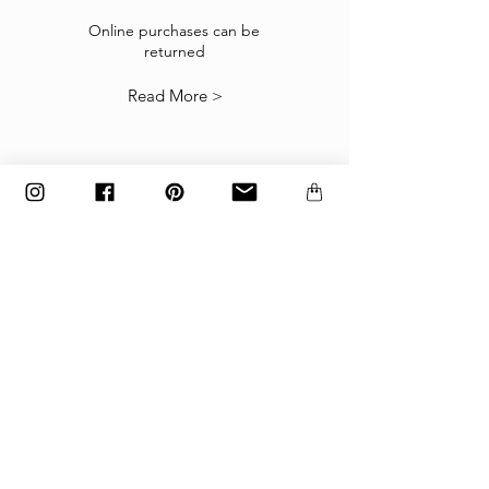
If the goods received are not as expected or not
suitable you may return them subject to
Online purchases can be
returned
our
Returns Policy
.
Read More >
The items must be returned in the factory
carton packed exactly as it was shipped
otherwise returns will not be accepted.
Made to order and customized items can’t be
returned.
payment
Payments are accepted via credit
card, PayPal
or wire transfer