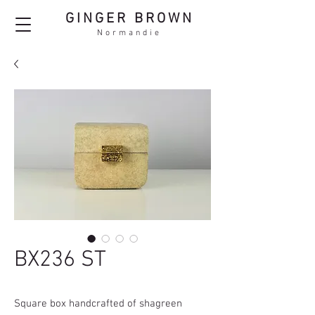
GINGER BROWN
Normandie
BX236 ST
Square box handcrafted of shagreen