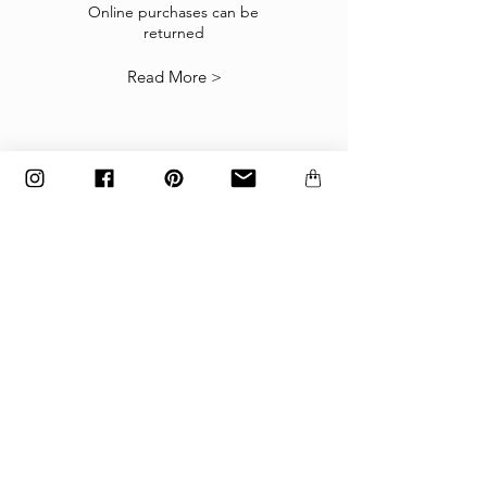
suitable you may return them subject to
Online purchases can be
returned
our
Returns Policy
.
Read More >
The items must be returned in the factory
carton packed exactly as it was shipped
otherwise returns will not be accepted.
Made to order and customized items can’t be
returned.
payment
Payments are accepted via credit
card, PayPal
or wire transfer