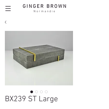
GINGER BROWN
Normandie
BX239 ST Large