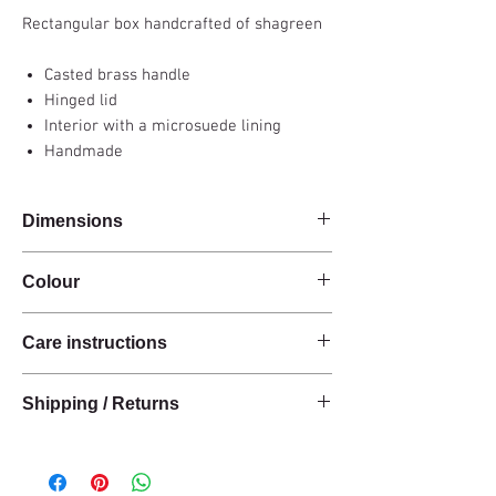
Rectangular box handcrafted of shagreen
Casted brass handle
Hinged lid
Interior with a microsuede lining
Handmade
Dimensions
26x16.5x6cm
Colour
Carbon grey
Care instructions
These products are handcrafted from raw
Shipping / Returns
natural materials.
The materials have a natural finish and do not
We can ship this item worldwide*.
have an anti-stain treatment or protection.
Keep the materials dry and protected from
Delivery time: