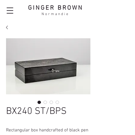
GINGER BROWN
Normandie
BX240 ST/BPS
Rectangular box handcrafted of black pen