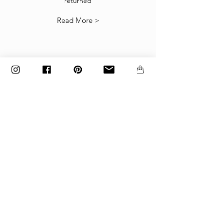
returned
our
Returns Policy
.
Read More >
The items must be returned in the factory
carton packed exactly as it was shipped
otherwise returns will not be accepted.
Made to order and customized items can’t be
returned.
payment
Payments are accepted via credit
card, PayPal
or wire transfer