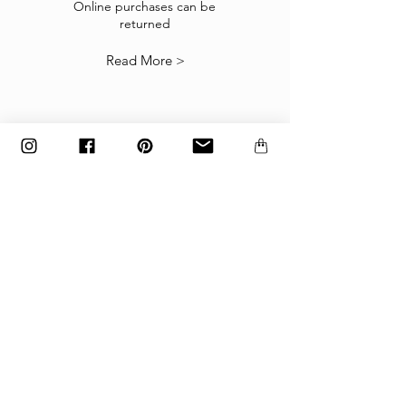
suitable you may return them subject to
Online purchases can be
returned
our
Returns Policy
.
Read More >
The items must be returned in the factory
carton packed exactly as it was shipped
otherwise returns will not be accepted.
Made to order and customized items can’t be
returned.
payment
Payments are accepted via credit
card, PayPal
or wire transfer