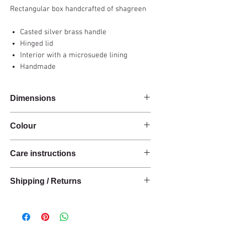
Rectangular box handcrafted of shagreen
Casted silver brass handle
Hinged lid
Interior with a microsuede lining
Handmade
Dimensions
30x20x9cm
Colour
Carbon grey
Care instructions
These products are handcrafted from raw
Shipping / Returns
natural materials.
The materials have a natural finish and do not
We can ship this item worldwide*.
have an anti-stain treatment or protection.
Keep the materials dry and protected from
Delivery time: