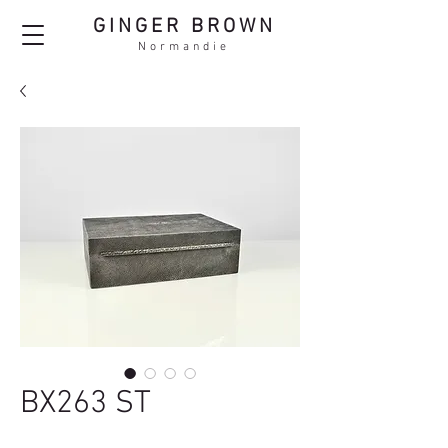
GINGER BROWN
Normandie
BX263 ST