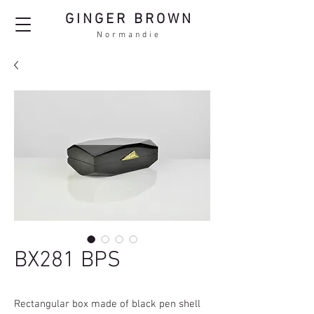
GINGER BROWN
Normandie
BX281 BPS
Rectangular box made of black pen shell