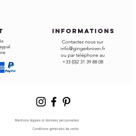
omized items can’t be returned.
t
informations
és
Contactez nous sur
aypal
info@gingerbrown.fr
ire
ou par téléphone au
+33 (0)2 31 39 88 08
Mentions légales et données personnelles
Conditions générales de vente