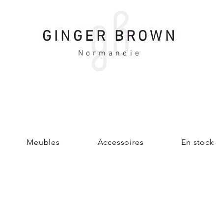
GINGER BROWN
Normandie
Meubles
Accessoires
En stock