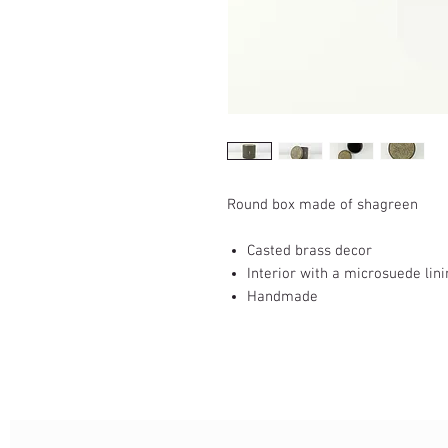
Round box made of shagreen
Casted brass decor
Interior with a microsuede lin
Handmade