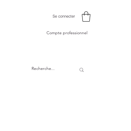
Se connecter
Compte professionnel