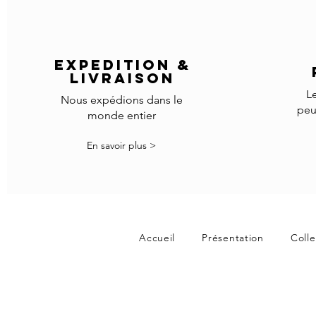
EXPEDITION &
LIVRAISON
L
Nous expédions dans le
peu
monde entier
En savoir plus >
Accueil
Présentation
Colle