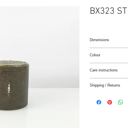
BX323 ST
Dimensions
Diam 11 x 10cm
Colour
Coffee brown
Care instructions
These products are ha
Shipping / Returns
materials.
The materials have a n
We can ship this item 
stain treatment or prot
Keep the materials dry
Delivery time:
and heat sources.
France: 1-4 jours
Keep away from moist
Europe: 2-5 days
Not for use in wet roo
Rest of the World: 5-8