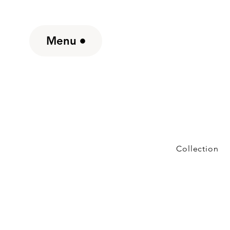
Menu
Collection