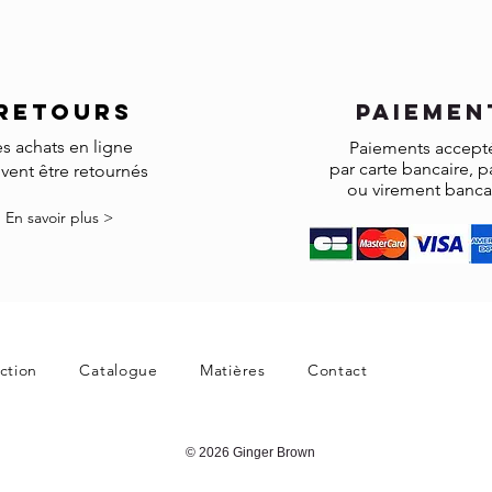
accepted.
Made to order and cust
RETOURS
paiemen
es achats en ligne
Paiements accept
par carte bancaire, p
vent être retournés
ou virement banca
En savoir plus >
ction
Catalogue
Matières
Contact
© 2026 Ginger Brown