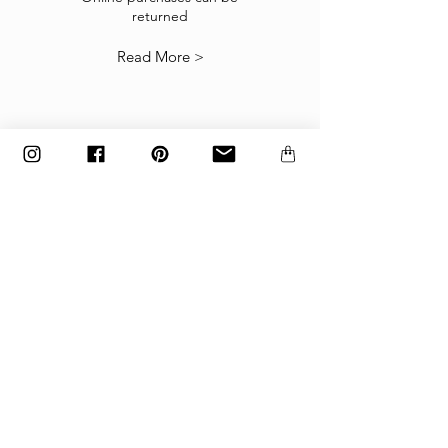
returned
our
Returns Policy
.
Read More >
The items must be returned in the factory
carton packed exactly as it was shipped
otherwise returns will not be accepted.
Made to order and customized items can’t be
returned.
payment
Payments are accepted via credit
card, PayPal
or wire transfer