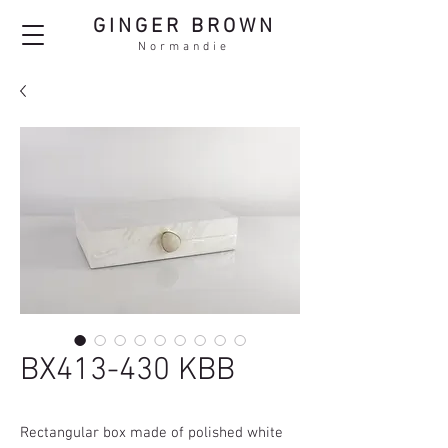
GINGER BROWN
Normandie
BX413-430 KBB
Rectangular box made of polished white