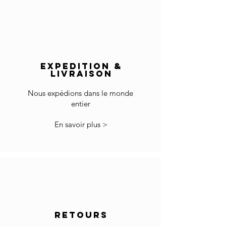
France: 1-4 jours
Europe: 2-5 days
Wipe clean with a soft cotton cloth..
Rest of the World: 5-8 days
Do not use any cleaning agent on the surface.
Delivery outside of Europe:
The price does not include import duties and
EXPEDITION &
local VAT if applicable.
LIVRAISON
The customs clearance and import fees are of
your responsibility.
Nous expédions dans le monde
entier
*Some countries may have more restrictions
for importing products.
En savoir plus >
In the case you cannot checkout because your
country is not accepted in the selected list of
the countries, please contact us to
info@gingerbrown.fr
We will do our best to assist you and have your
order shipped.
Returns
RETOURS
If the goods received are not as expected or not
suitable you may return them subject to