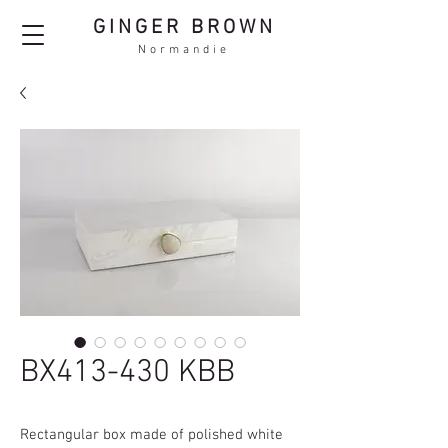
GINGER BROWN
Normandie
BX413-430 KBB
Rectangular box made of polished white