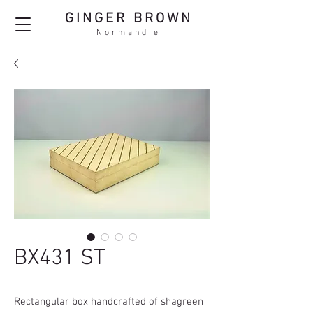
GINGER BROWN
Normandie
BX431 ST
Rectangular box handcrafted of shagreen