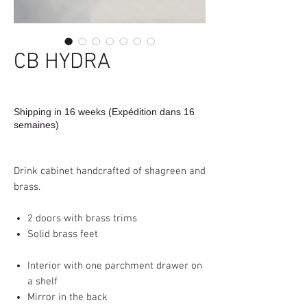
CB HYDRA
Shipping in 16 weeks (Expédition dans 16
semaines)
Drink cabinet handcrafted of shagreen and
brass.
2 doors with brass trims
Solid brass feet
Interior with one parchment drawer on
a shelf
Mirror in the back