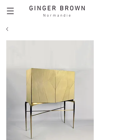
GINGER BROWN
Normandie