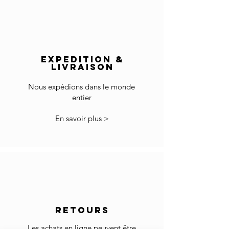
Europe: 2-5 days
Not for use in wet rooms.
Rest of the World: 5-8 days
Pieces should be kept within temperatures
Delivery outside of Europe:
of 10°- 25°C and within a Relative Humidity of
The price does not include import duties and
40 - 65%
EXPEDITION &
local VAT if applicable.
Wipe away any liquids that spill immediately.
LIVRAISON
The customs clearance and import fees are of
Wipe clean with a soft cotton cloth.
your responsibility.
Do not use any cleaning agent to the surface.
Nous expédions dans le monde
entier
*Some countries may have more restrictions
for importing products.
En savoir plus >
In the case you cannot checkout because your
country is not accepted in the selected list of
the countries, please contact us to
info@gingerbrown.fr
We will do our best to assist you and have your
order shipped.
Returns
RETOURS
If the goods received are not as expected or not
suitable you may return them subject to
Les achats en ligne peuvent être