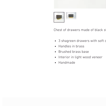
Chest of drawers made of black 
3 shagreen drawers with soft 
Handles in brass
Brushed brass base
Interior in light wood veneer
Handmade