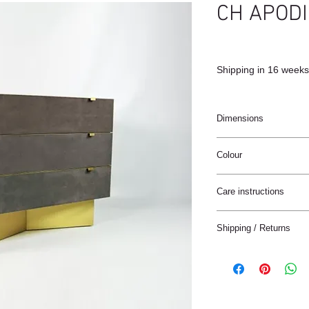
CH APODI
Shipping in 16 weeks
Dimensions
110x45x86cm
Colour
Black / Carbon grey /
Care instructions
These products are ha
Shipping / Returns
materials.
The materials have a n
We can ship this item 
stain treatment or prot
Keep the materials dry
Delivery time:
and heat sources.
France: 1-4 jours
Keep away from moist