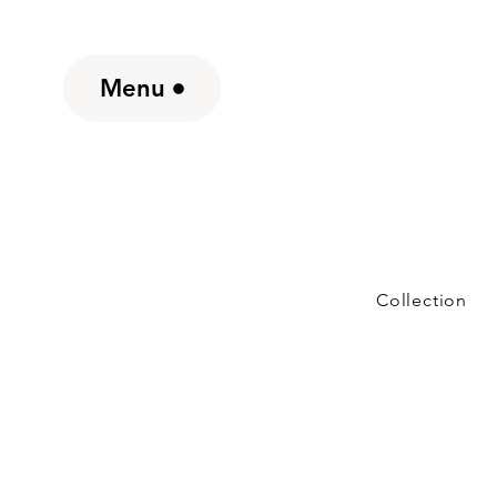
Menu
Collection