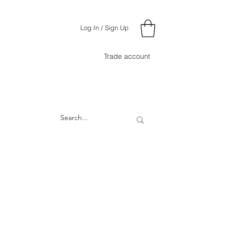
Log In / Sign Up
Trade account