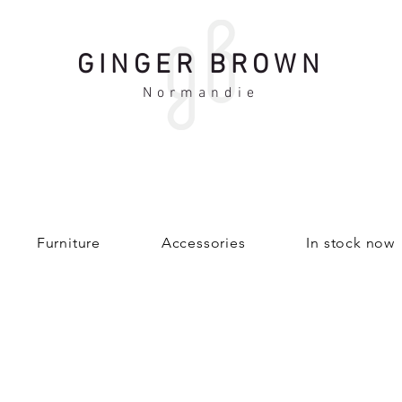
GINGER BROWN
Normandie
Furniture
Accessories
In stock now