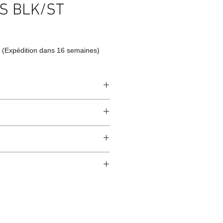
S BLK/ST
 (Expédition dans 16 semaines)
 Brass
ndcrafted from raw natural
atural finish and do not have an anti-
worldwide*.
ection.
 and protected from direct sunlight
ure.