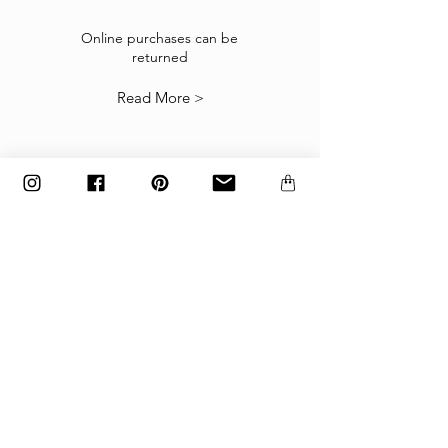
If the goods received are not as expected or not
suitable you may return them subject to
Online purchases can be
returned
our
Returns Policy
.
Read More >
The items must be returned in the factory
carton packed exactly as it was shipped
otherwise returns will not be accepted.
Made to order and customized items can’t be
returned.
payment
Payments are accepted via credit
card, PayPal
or wire transfer