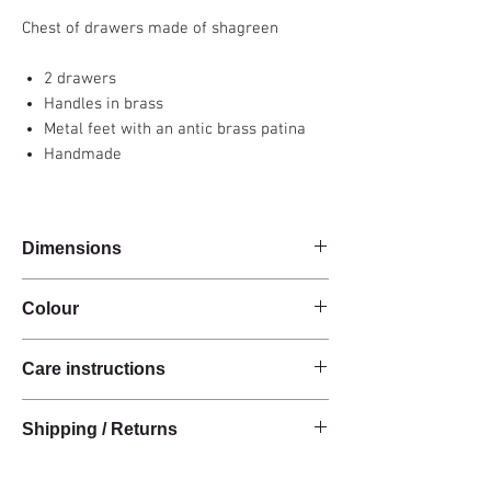
Chest of drawers made of shagreen
2 drawers
Handles in brass
Metal feet with an antic brass patina
Handmade
Dimensions
100x35x85cm
Colour
Carbon grey
Care instructions
These products are handcrafted from raw
Shipping / Returns
natural materials.
The materials have a natural finish and do not
We can ship this item worldwide*.
have an anti-stain treatment or protection.