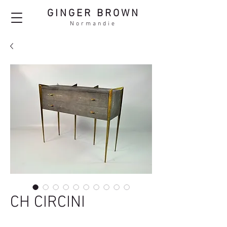
GINGER BROWN
Normandie
CH CIRCINI