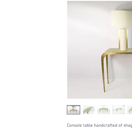
Console table handcrafted of sha