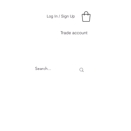
Log In / Sign Up
Trade account