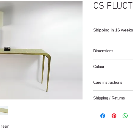
CS FLUC
Shipping in 16 weeks
Dimensions
150x35x80cm
Colour
Natural / Brass
Care instructions
These products are ha
Shipping / Returns
materials.
The materials have a n
We can ship this item 
stain treatment or prot
Keep the materials dry
Delivery time:
and heat sources.
green
France: 1-4 jours
Keep away from moist