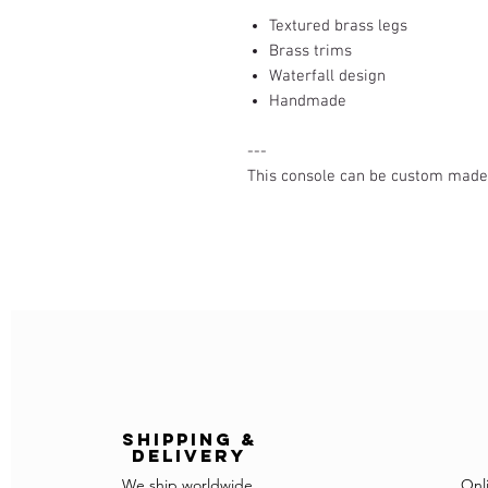
Textured brass legs
Brass trims
Waterfall design
Handmade
---
This console can be custom made (
Shipping &
delivery
We ship worldwide
Onl