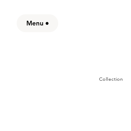
Menu
Collection