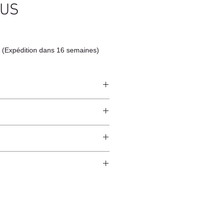
TUS
 (Expédition dans 16 semaines)
ndcrafted from raw natural
atural finish and do not have an anti-
worldwide*.
ection.
 and protected from direct sunlight
ure.