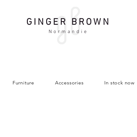
GINGER BROWN
Normandie
Furniture
Accessories
In stock now