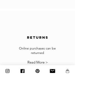
In the case you cannot checkout because your
country is not accepted in the selected list of
the countries, please contact us to
info@gingerbrown.fr
We will do our best to assist you and have your
order shipped.
returns
Returns
If the goods received are not as expected or not
suitable you may return them subject to
Online purchases can be
returned
our
Returns Policy
.
Read More >
The items must be returned in the factory
carton packed exactly as it was shipped
otherwise returns will not be accepted.
Made to order and customized items can’t be
returned.