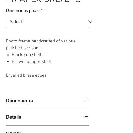
Dimensions photo
*
Photo frame handcrafted of various
polished see shell.
Black pen shell
Brown lip tiger shell
Brushed brass edges
Dimensions
Details
Handmade