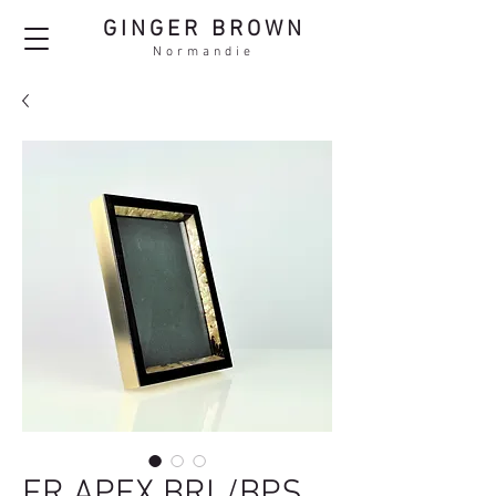
GINGER BROWN
Normandie
FR APEX BRL/BPS