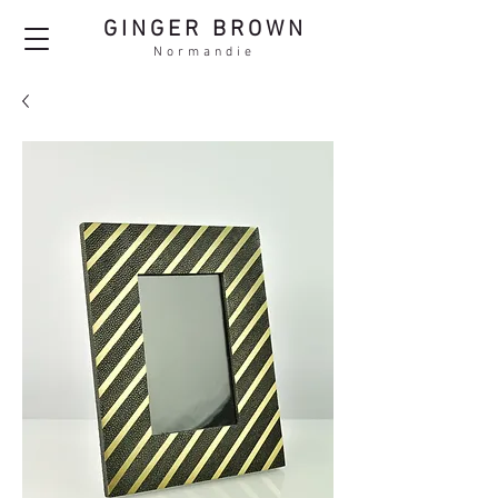
GINGER BROWN
Normandie