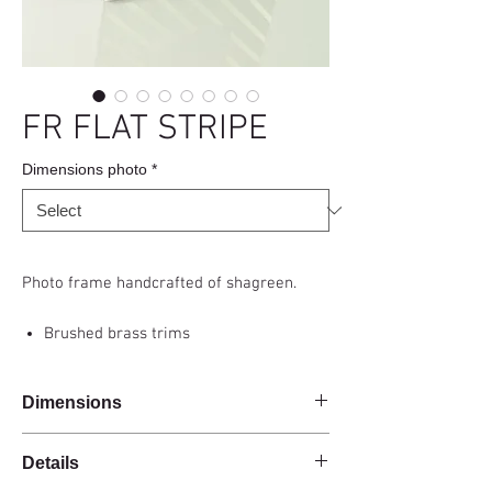
FR FLAT STRIPE
Dimensions photo
*
Photo frame handcrafted of shagreen.
Brushed brass trims
Dimensions
Details