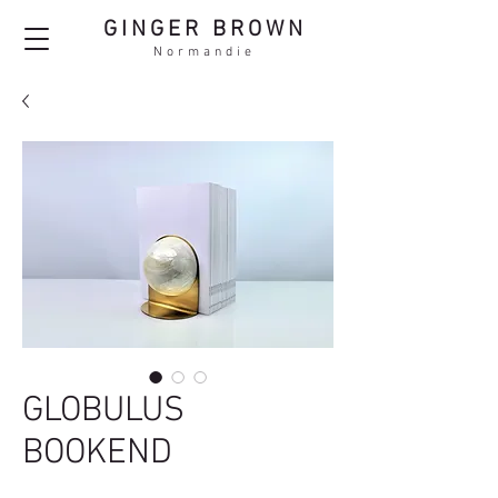
GINGER BROWN
Normandie
GLOBULUS
BOOKEND