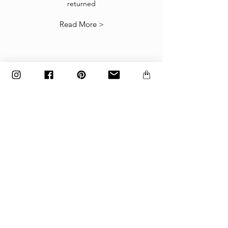
returned
our
Returns Policy
.
Read More >
The items must be returned in the factory
carton packed exactly as it was shipped
otherwise returns will not be accepted.
Made to order and customized items can’t be
returned.
payment
Payments are accepted via credit
card, PayPal
or wire transfer