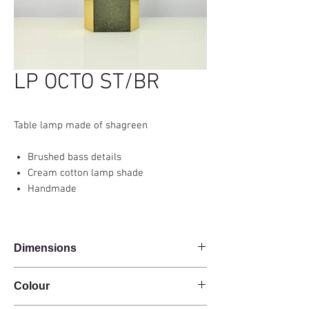
LP OCTO ST/BR
Table lamp made of shagreen
Brushed bass details
Cream cotton lamp shade
Handmade
Dimensions
Base 17x8x40cm
Colour
Total height with shade 63 cm