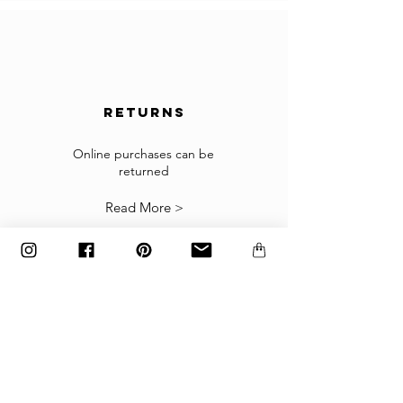
country is not accepted in the selected list of
the countries, please contact us to
info@gingerbrown.fr
We will do our best to assist you and have your
order shipped.
returns
Returns
If the goods received are not as expected or not
suitable you may return them subject to
Online purchases can be
returned
our
Returns Policy
.
Read More >
The items must be returned in the factory
carton packed exactly as it was shipped
otherwise returns will not be accepted.
Made to order and customized items can’t be
returned.
payment