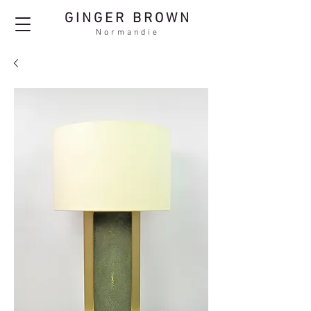
GINGER BROWN
Normandie