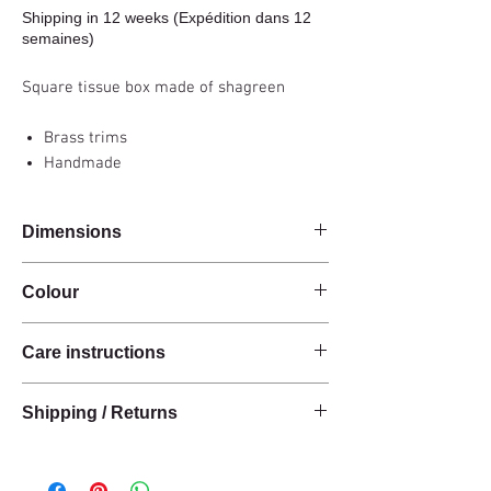
Shipping in 12 weeks (Expédition dans 12
semaines)
Square tissue box made of shagreen
Brass trims
Handmade
Dimensions
14x14x14cm
Colour
Carbon grey
Care instructions
These products are handcrafted from raw
Shipping / Returns
natural materials.
The materials have a natural finish and do not
We can ship this item worldwide*.
have an anti-stain treatment or protection.
Keep the materials dry and protected from