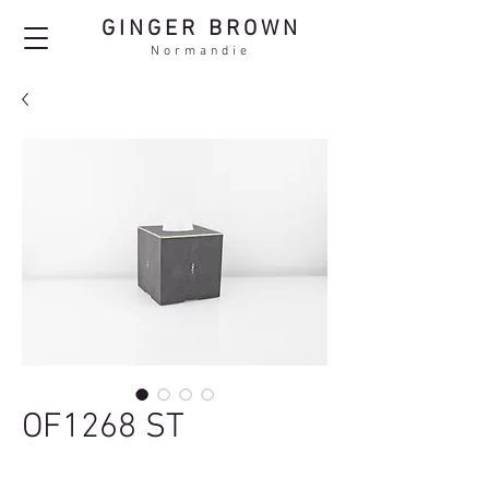
GINGER BROWN
Normandie
OF1268 ST