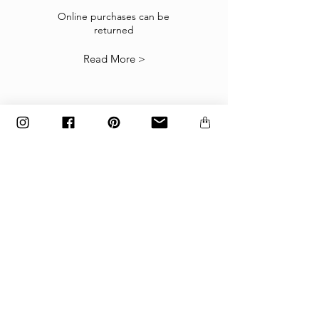
If the goods received are not as expected or not
suitable you may return them subject to
Online purchases can be
returned
our
Returns Policy
.
Read More >
The items must be returned in the factory
carton packed exactly as it was shipped
otherwise returns will not be accepted.
Made to order and customized items can’t be
returned.
payment
Payments are accepted via credit
card, PayPal
or wire transfer