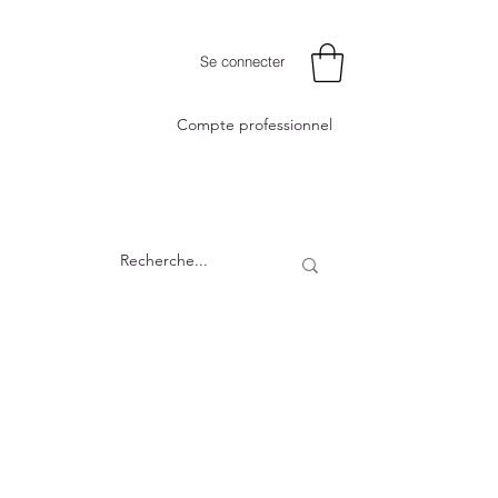
Se connecter
Compte professionnel