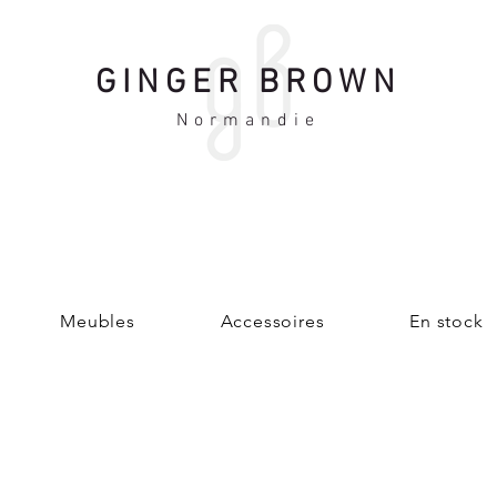
GINGER BROWN
Normandie
Meubles
Accessoires
En stock