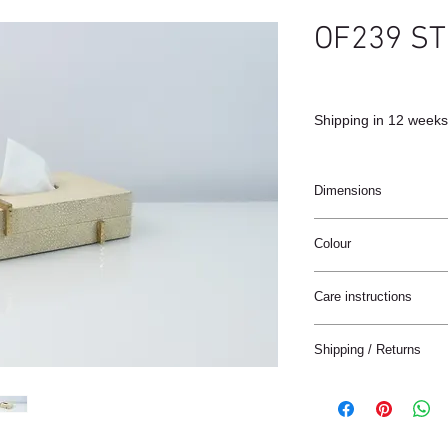
OF239 ST
Shipping in 12 weeks
Dimensions
17x11x4cm
Colour
Antic (natural)
Care instructions
These products are ha
Shipping / Returns
materials.
The materials have a n
We can ship this item 
stain treatment or prot
Keep the materials dry
Delivery time:
and heat sources.