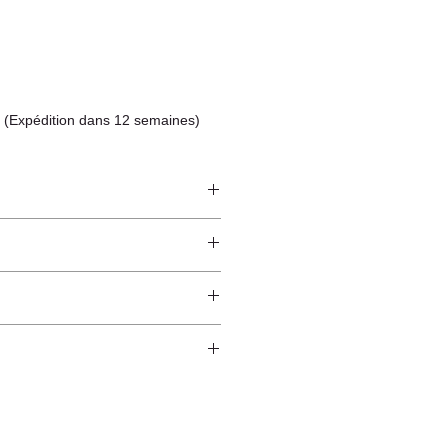
 (Expédition dans 12 semaines)
ndcrafted from raw natural
atural finish and do not have an anti-
worldwide*.
ection.
 and protected from direct sunlight