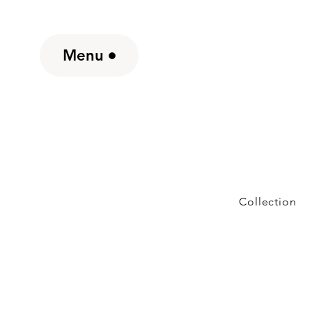
Menu
Collection