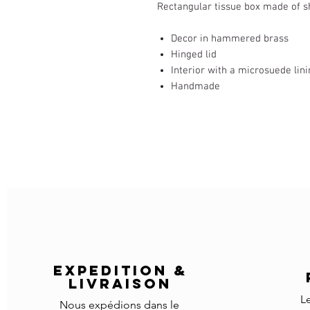
Rectangular tissue box made of 
Decor in hammered brass
Hinged lid
Interior with a microsuede lin
Handmade
EXPEDITION &
LIVRAISON
L
Nous expédions dans le