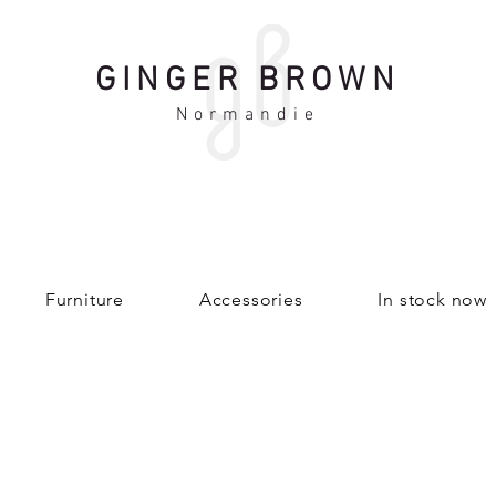
GINGER BROWN
Normandie
Furniture
Accessories
In stock now