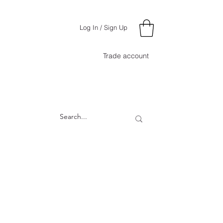
Log In / Sign Up
Trade account