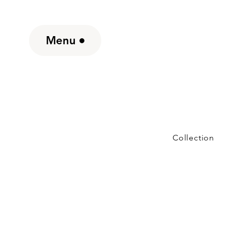
Menu
Collection