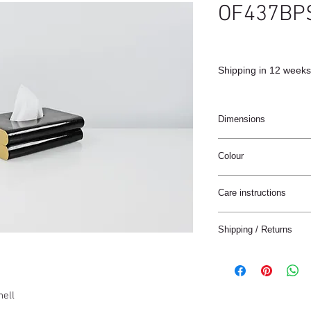
OF437BP
Shipping in 12 weeks
Dimensions
17x11x4cm
Colour
Black
Care instructions
These products are ha
Shipping / Returns
materials.
The materials have a n
We can ship this item 
stain treatment or prot
Keep the materials dry
Delivery time:
and heat sources.
hell
France: 1-4 jours
Keep away from moist