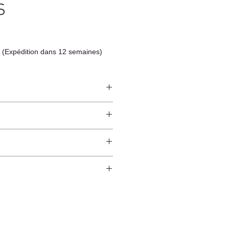
S
 (Expédition dans 12 semaines)
ndcrafted from raw natural
atural finish and do not have an anti-
worldwide*.
ection.
 and protected from direct sunlight
ure.