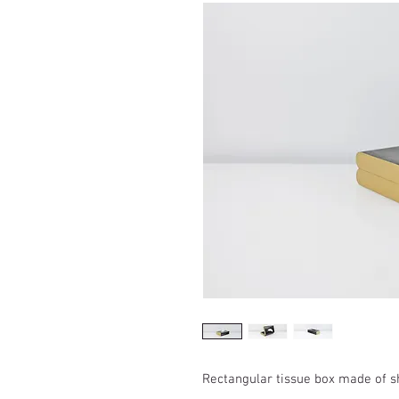
Rectangular tissue box made of s