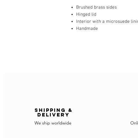
Brushed brass sides
Hinged lid
Interior with a microsuede lin
Handmade
Shipping &
delivery
We ship worldwide
Onl