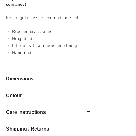
semaines)
Rectangular tissue box made of shell
Brushed brass sides
Hinged lid
Interior with a microsuede lining
Handmade
Dimensions
17x11x4cm
Colour
Green
Care instructions
These products are handcrafted from raw
Shipping / Returns
natural materials.