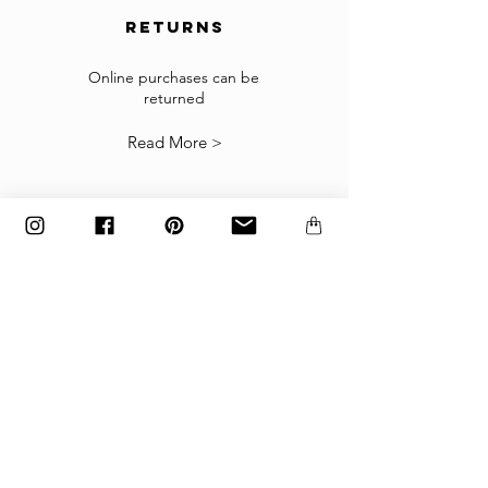
returns
Returns
If the goods received are not as expected or not
suitable you may return them subject to
Online purchases can be
returned
our
Returns Policy
.
Read More >
The items must be returned in the factory
carton packed exactly as it was shipped
otherwise returns will not be accepted.
Made to order and customized items can’t be
returned.
payment
Payments are accepted via credit
card, PayPal
or wire transfer