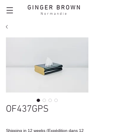
GINGER BROWN
Normandie
OF437GPS
Shipping in 12 weeks (Expédition dans 12