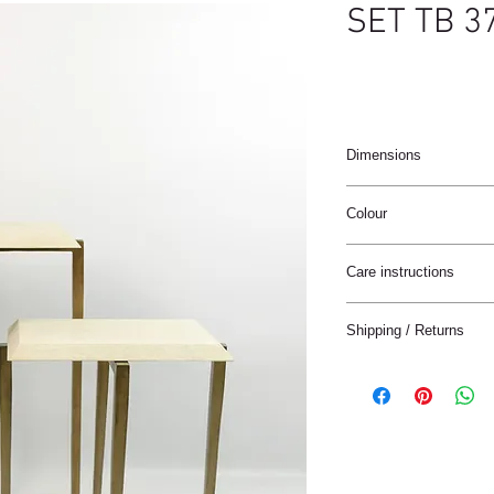
SET TB 3
Dimensions
37 x 25 x 45 cm / 37 x 
Colour
Natural
Care instructions
These products are ha
Shipping / Returns
materials.
The materials have a n
We can ship this item 
stain treatment or prot
Keep the materials dry
Delivery time:
and heat sources.
France: 1-4 jours
Keep away from moist
Europe: 2-5 days
Not for use in wet roo
Rest of the World: 5-8