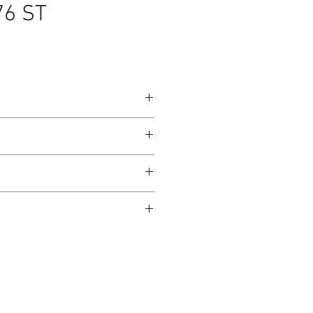
76 ST
25 x 60 cm
ndcrafted from raw natural
atural finish and do not have an anti-
worldwide*.
ection.
 and protected from direct sunlight
ure.
ms.
 days