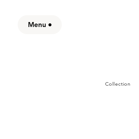
Menu
Collection