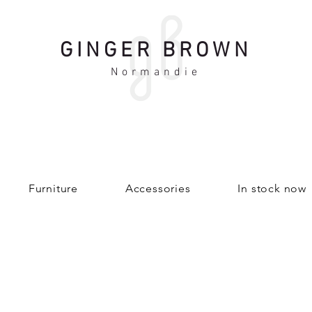
GINGER BROWN
Normandie
Furniture
Accessories
In stock now