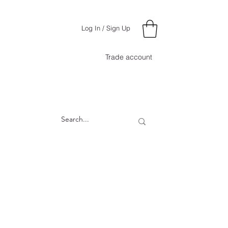
Log In / Sign Up
Trade account