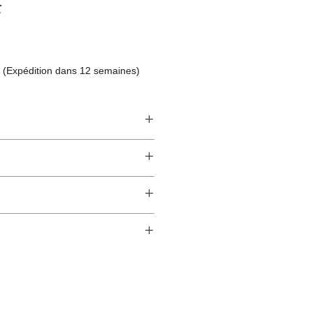
F
 (Expédition dans 12 semaines)
ze
ndcrafted from raw natural
atural finish and do not have an anti-
worldwide*.
ection.
 and protected from direct sunlight
ure.