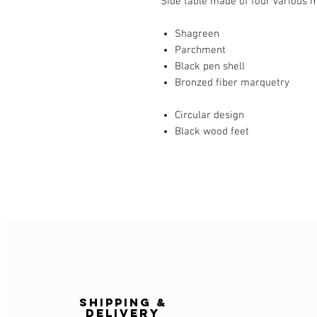
Side table made of four various m
Shagreen
Parchment
Black pen shell
Bronzed fiber marquetry
Circular design
Black wood feet
Shipping &
delivery