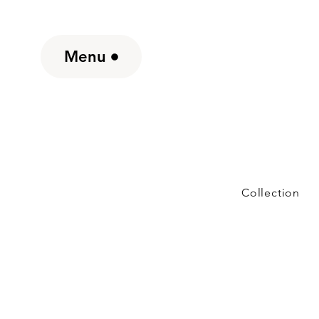
Menu
Collection