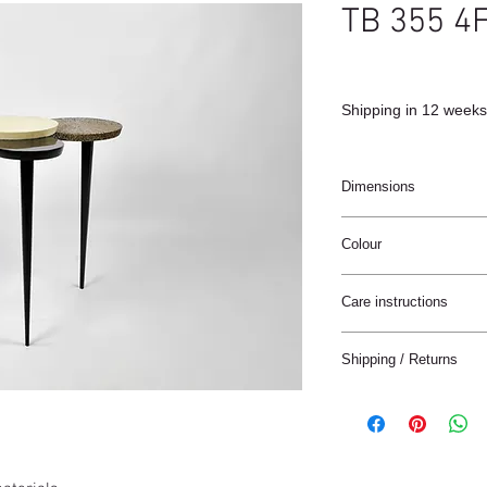
TB 355 4
Shipping in 12 weeks
Dimensions
52 x 34 x 51 cm
Colour
Black / Natural / Bron
Care instructions
These products are ha
Shipping / Returns
materials.
The materials have a n
We can ship this item 
stain treatment or prot
Keep the materials dry
Delivery time:
and heat sources.
France: 1-4 jours
Keep away from moist