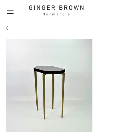
GINGER BROWN
Normandie