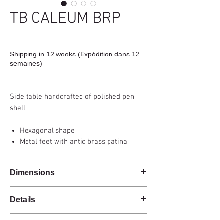
TB CALEUM BRP
Shipping in 12 weeks (Expédition dans 12
semaines)
Side table handcrafted of polished pen
shell
Hexagonal shape
Metal feet with antic brass patina
Dimensions
37x25x60cm
Details
Handmade