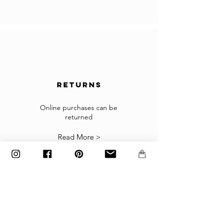
for importing products.
In the case you cannot checkout because your
country is not accepted in the selected list of
the countries, please contact us to
info@gingerbrown.fr
We will do our best to assist you and have your
order shipped.
returns
Returns
If the goods received are not as expected or not
suitable you may return them subject to
Online purchases can be
returned
our
Returns Policy
.
Read More >
The items must be returned in the factory
carton packed exactly as it was shipped
otherwise returns will not be accepted.
Made to order and customized items can’t be
returned.