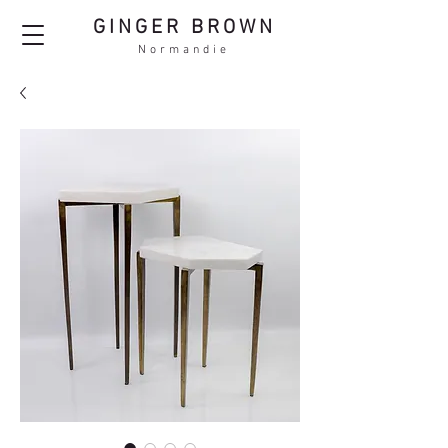
GINGER BROWN
Normandie