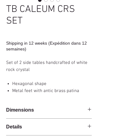
TB CALEUM CRS
SET
Shipping in 12 weeks (Expédition dans 12
semaines)
Set of 2 side tables handcrafted of white
rock crystal
Hexagonal shape
Metal feet with antic brass patina
Dimensions
37x25x45cm, 37x25x60cm
Details