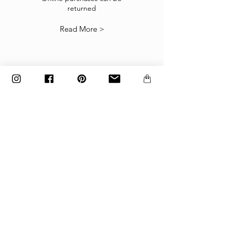
returned
our
Returns Policy
.
Read More >
The items must be returned in the factory
carton packed exactly as it was shipped
otherwise returns will not be accepted.
Made to order and customized items can’t be
returned.
payment
Payments are accepted via credit
card, PayPal
or wire transfer