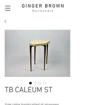
GINGER BROWN
Normandie
TB CALEUM ST
Side table handcrafted of shagreen