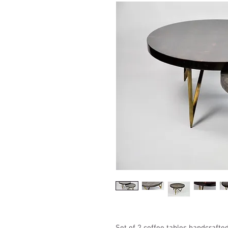
Set of 2 coffee tables handcrafte