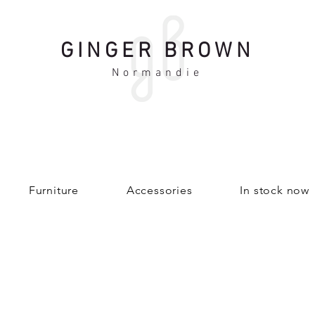
GINGER BROWN
Normandie
Furniture
Accessories
In stock now