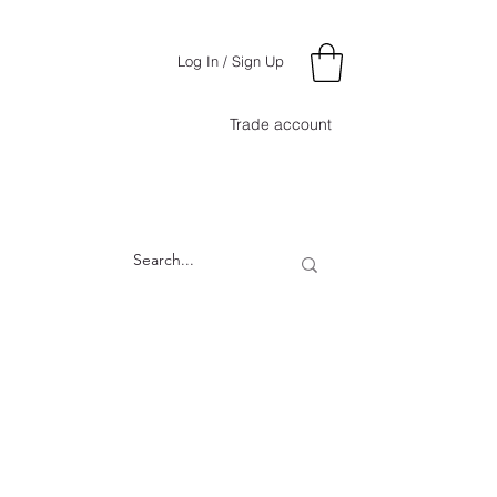
Log In / Sign Up
Trade account