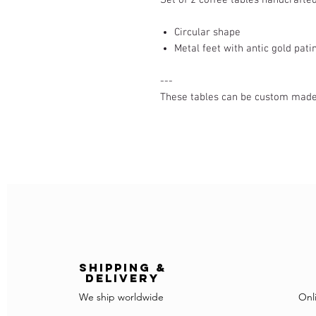
Circular shape
Metal feet with antic gold pati
---
These tables can be custom made (
Shipping &
delivery
We ship worldwide
Onl