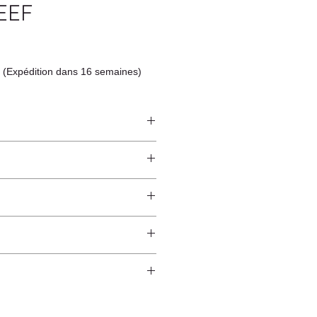
EEF
 (Expédition dans 16 semaines)
ndcrafted from raw natural
atural finish and do not have an anti-
worldwide*.
ection.