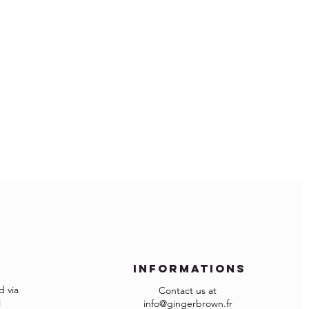
 and protected from direct sunlight
ure.
ms.
 days
within temperatures of 10°- 25°C and
ope:
ity of 40 - 65%
ude import duties and local VAT if
that spill immediately.
cotton cloth.
 and import fees are of your
g agent to the surface.
ave more restrictions for importing
 checkout because your country is not
d list of the countries, please contact
n.fr
 assist you and have your order
informations
 via
Contact us at
re not as expected or not suitable you
l
info@gingerbrown.fr