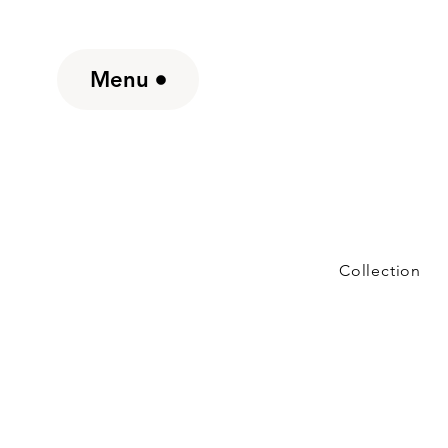
Menu
Collection