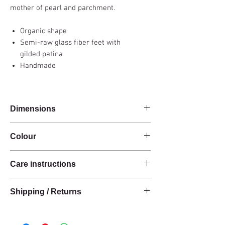
mother of pearl and parchment.
Organic shape
Semi-raw glass fiber feet with
gilded patina
Handmade
Dimensions
54x38x50cm
Colour
Brown / Gold
Care instructions
These products are handcrafted from raw
Shipping / Returns
natural materials.
We can ship this item worldwide*.
Wipe clean with a soft cotton cloth or a slightly