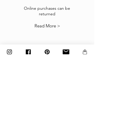
If the goods received are not as expected or not
suitable you may return them subject to
Online purchases can be
returned
our
Returns Policy
.
Read More >
The items must be returned in the factory
carton packed exactly as it was shipped
otherwise returns will not be accepted.
Made to order and customized items can’t be
returned.
payment
Payments are accepted via credit
card, PayPal
or wire transfer