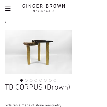
GINGER BROWN
Normandie
TB CORPUS (Brown)
Side table made of stone marquetry,