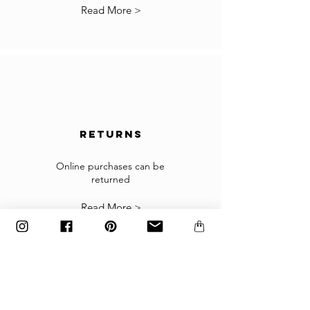
*Some countries may have more restrictions
Read More >
for importing products.
In the case you cannot checkout because your
country is not accepted in the selected list of
the countries, please contact us to
info@gingerbrown.fr
We will do our best to assist you and have your
order shipped.
returns
Returns
If the goods received are not as expected or not
suitable you may return them subject to
Online purchases can be
returned
our
Returns Policy
.
Read More >
The items must be returned in the factory
carton packed exactly as it was shipped
otherwise returns will not be accepted.
Made to order and customized items can’t be
returned.