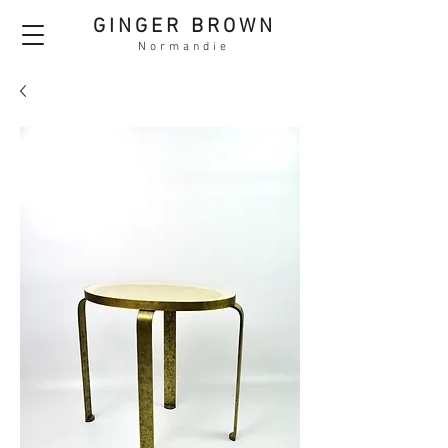
GINGER BROWN
Normandie