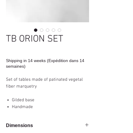
TB ORION SET
Shipping in 14 weeks (Expédition dans 14
semaines)
Set of tables made of patinated vegetal
fiber marquetry
Gilded base
Handmade
Dimensions