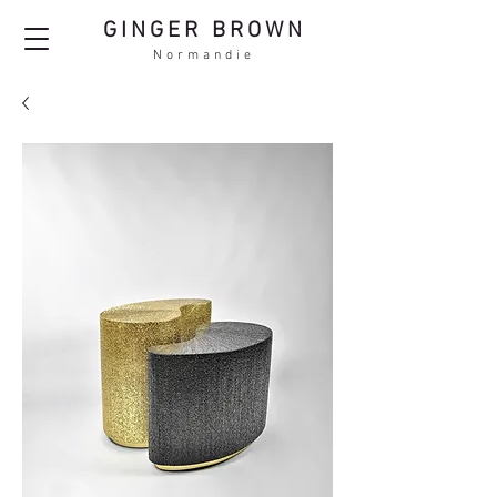
GINGER BROWN
Normandie