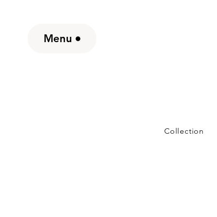
Menu
Collection