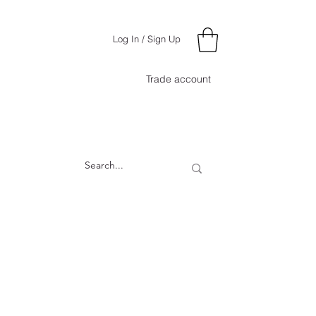
Log In / Sign Up
Trade account