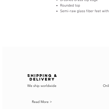
Rounded top
Semi-raw glass fiber feet wit
Shipping &
delivery
We ship worldwide
Onl
Read More >