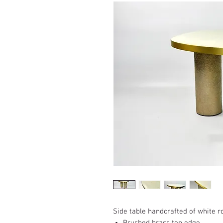
Side table handcrafted of white r
Brushed brass top edge