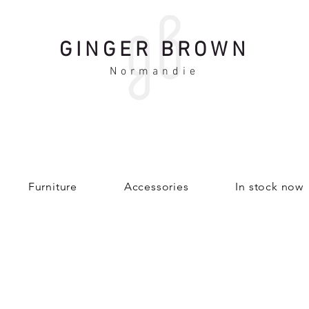
GINGER BROWN
Normandie
Furniture
Accessories
In stock now