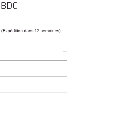
 BDC
 (Expédition dans 12 semaines)
eet
ndcrafted from raw natural
worldwide*.
cotton cloth or a slightly damp cloth.