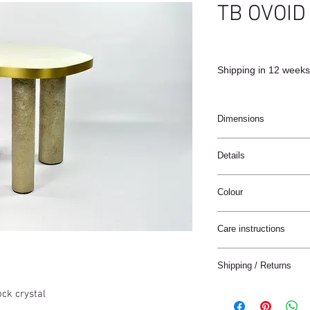
TB OVOID
Shipping in 12 weeks
Dimensions
65x63x48cm
Details
Handmade
Colour
White rock crystal
Brushed Brass
White / brass
Semi-raw glass fiber f
Care instructions
These products are ha
Shipping / Returns
materials.
We can ship this item 
ock crystal
Wipe clean with a soft 