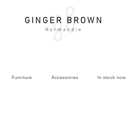
GINGER BROWN
Normandie
Furniture
Accessories
In stock now