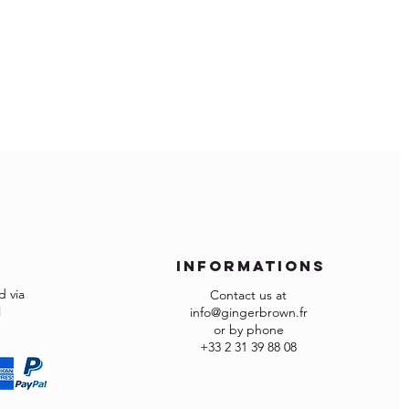
rned in the factory carton packed
ed otherwise returns will not be
omized items can’t be returned.
informations
 via
Contact us at
l
info@gingerbrown.fr
or by phone
+33 2 31 39 88 08