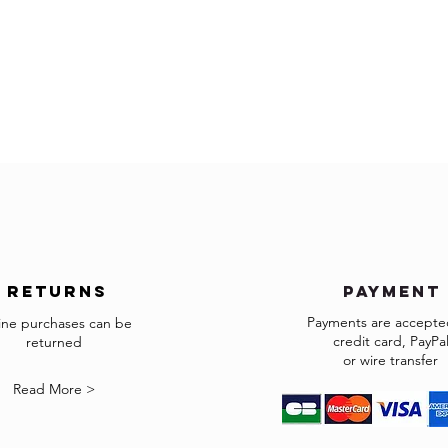
The items must be retu
exactly as it was shipp
accepted.
Made to order and cust
returns
payment
Payments are accepted
ine purchases can be
credit card, PayPa
returned
or wire transfer
Read More >