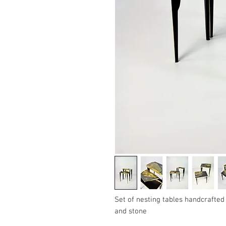
Set of nesting tables handcrafted
and stone