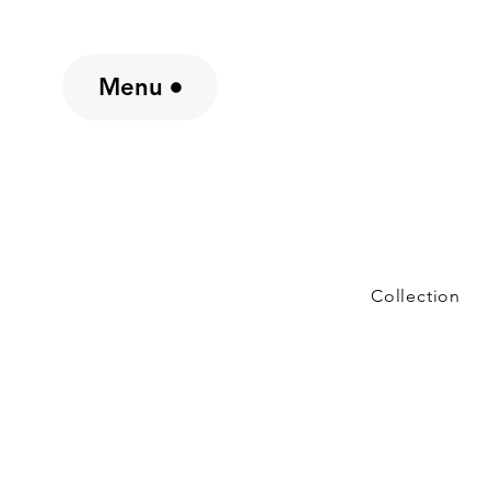
Menu
Collection