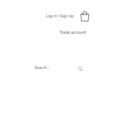
Log In / Sign Up
Trade account