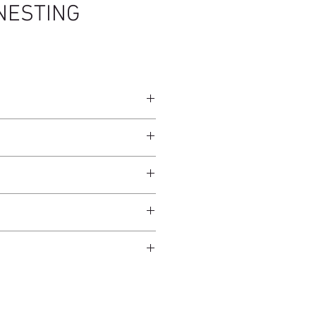
NESTING
45cm
 Brown / Brass
ndcrafted from raw natural
atural finish and do not have an anti-
worldwide*.
ection.
 and protected from direct sunlight