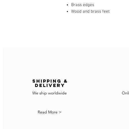
Brass edges
Wood and brass feet
Shipping &
delivery
We ship worldwide
Onl
Read More >