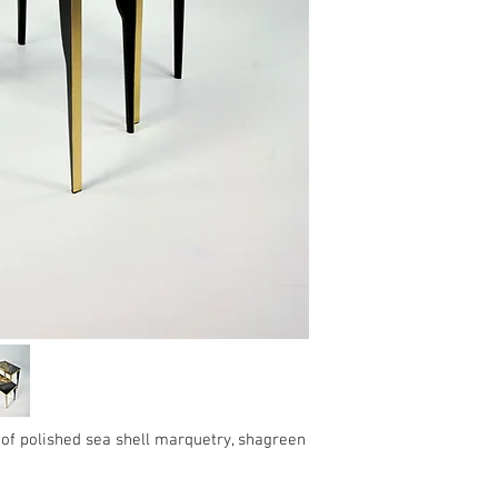
France: 1-4 jours
Keep away from moist
Europe: 2-5 days
Not for use in wet roo
Rest of the World: 5-8
Pieces should be kept 
Delivery outside of Eur
within a Relative Humid
The price does not incl
Wipe away any liquids 
applicable.
Wipe clean with a soft 
The customs clearance
Do not use any cleanin
responsibility.
*Some countries may h
products.
In the case you cannot
accepted in the selecte
us to info@gingerbrow
We will do our best to
shipped.
Returns
 of polished sea shell marquetry, shagreen
If the goods received a
may return them subje