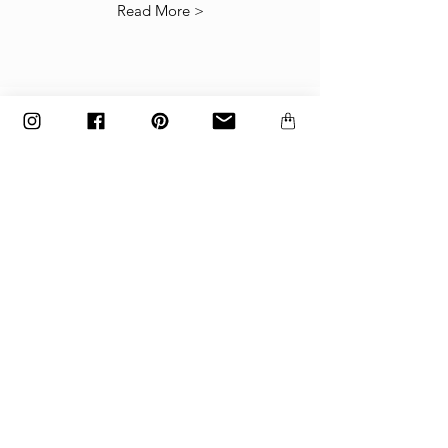
Read More >
The items must be returned in the factory
carton packed exactly as it was shipped
otherwise returns will not be accepted.
Made to order and customized items can’t be
returned.
payment
Payments are accepted via credit
card, PayPal
or wire transfer