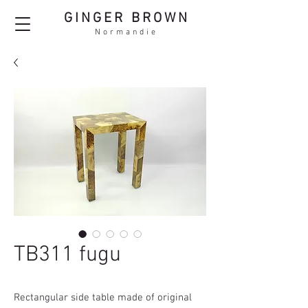
GINGER BROWN
Normandie
TB311 fugu
Rectangular side table made of original