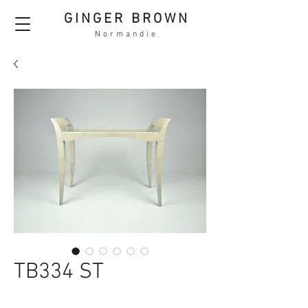
GINGER BROWN
Normandie
TB334 ST