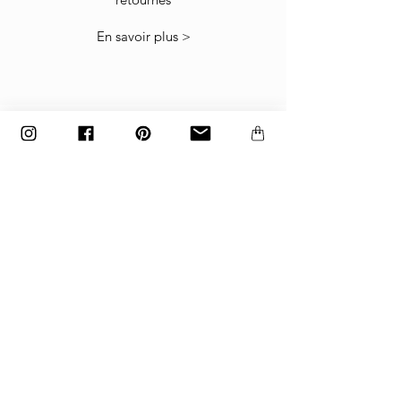
The items must be returned in the factory
En savoir plus >
carton packed exactly as it was shipped
otherwise returns will not be accepted.
Made to order and customized items can’t be
returned.
paiement
Paiements acceptés
par carte bancaire, paypal
ou virement bancaire