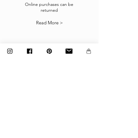
suitable you may return them subject to
Online purchases can be
returned
our
Returns Policy
.
Read More >
The items must be returned in the factory
carton packed exactly as it was shipped
otherwise returns will not be accepted.
Made to order and customized items can’t be
returned.
payment
Payments are accepted via credit
card, PayPal
or wire transfer