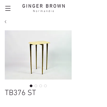
GINGER BROWN
Normandie
TB376 ST