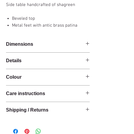
Side table handcrafted of shagreen
Beveled top
Metal feet with antic brass patina
Dimensions
37x25x60cm
Details
Handmade
Colour
Shagreen
Rectangular shape
Antic / Natural
Metal feet
Care instructions
These products are handcrafted from raw
Shipping / Returns
natural materials.
The materials have a natural finish and do not
We can ship this item worldwide*.
have an anti-stain treatment or protection.
Keep the materials dry and protected from
Delivery time: