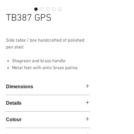
TB387 GPS
Side table / box handcrafted of polished
pen shell
Shagreen and brass handle
Metal feet with antic brass patina
Dimensions
37,5x25x64cm
Details
Handmade
Colour
Polished pen shell
Shagreen and brass handle
Green
Hinged lid