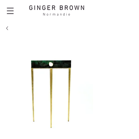
GINGER BROWN
Normandie