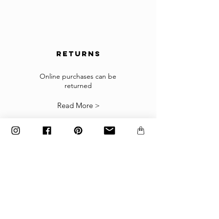
the countries, please contact us to
info@gingerbrown.fr
We will do our best to assist you and have your
order shipped.
returns
Returns
If the goods received are not as expected or not
suitable you may return them subject to
Online purchases can be
returned
our
Returns Policy
.
Read More >
The items must be returned in the factory
carton packed exactly as it was shipped
otherwise returns will not be accepted.
Made to order and customized items can’t be
returned.
payment