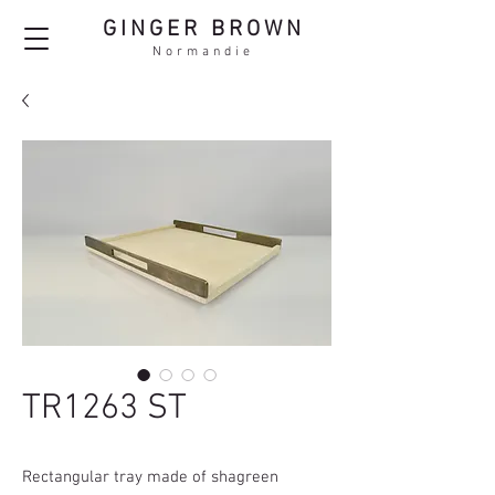
GINGER BROWN
Normandie
TR1263 ST
Rectangular tray made of shagreen