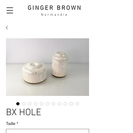
GINGER BROWN
Normandie
BX HOLE
Taille
*