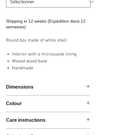
Shipping in 12 weeks (Expédition dans 12
semaines)
Round box made of white shell.
Interior with a microsuede lining
Waxed wood base
Handmade
Dimensions
Diam 10.5 x h16.5cm (small) / Diam 16 x
Colour
h10.5cm (large)
White
Care instructions
These products are handcrafted from raw