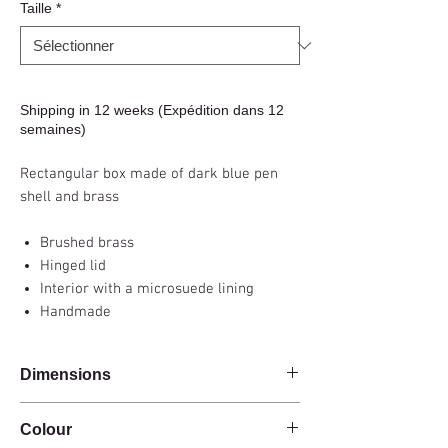
Taille
*
Shipping in 12 weeks (Expédition dans 12
semaines)
Rectangular box made of dark blue pen
shell and brass
Brushed brass
Hinged lid
Interior with a microsuede lining
Handmade
Dimensions
20x10x5cm - 30x15x6cm
Colour