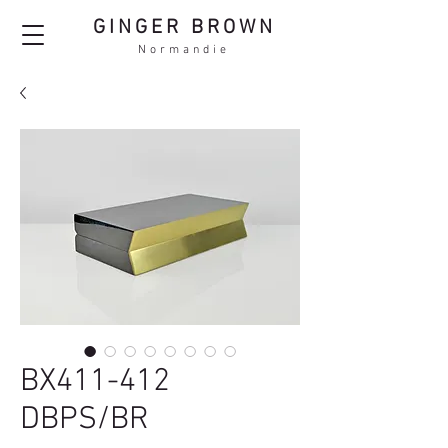
GINGER BROWN
Normandie
BX411-412
DBPS/BR